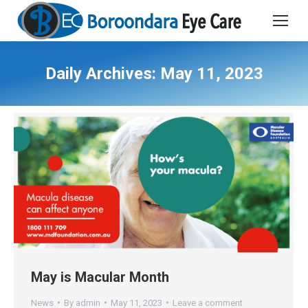
Daily Archives:
May 11, 2023
May is Macular Month
News
By
admin
May 11, 2023
Leave a comment