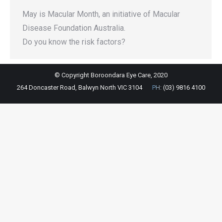
May is Macular Month, an initiative of Macular
Disease Foundation Australia.
Do you know the risk factors?
© Copyright Boroondara Eye Care, 2020
264 Doncaster Road, Balwyn North VIC 3104
PH:
(03) 9816 4100