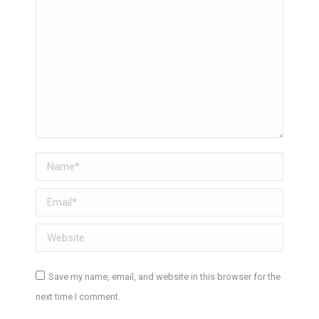
Name *
Email *
Website
Save my name, email, and website in this browser for the
next time I comment.