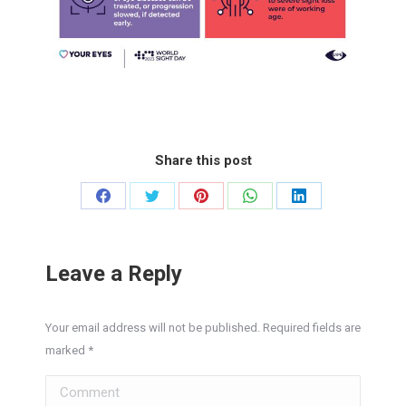
Share this post
Share
Share
Share
Share
Share
on
on
on
on
on
Facebook
Twitter
Pinterest
WhatsApp
LinkedIn
Leave a Reply
Your email address will not be published. Required fields are
marked
*
Comment