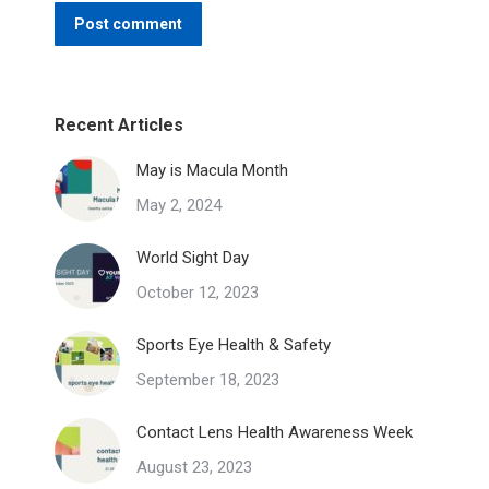
Post comment
Recent Articles
May is Macula Month
May 2, 2024
World Sight Day
October 12, 2023
Sports Eye Health & Safety
September 18, 2023
Contact Lens Health Awareness Week
August 23, 2023