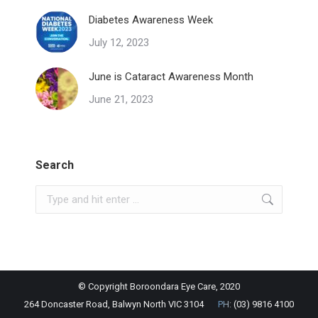
Diabetes Awareness Week
July 12, 2023
June is Cataract Awareness Month
June 21, 2023
Search
Search:
© Copyright Boroondara Eye Care, 2020
264 Doncaster Road, Balwyn North VIC 3104
PH:
(03) 9816 4100