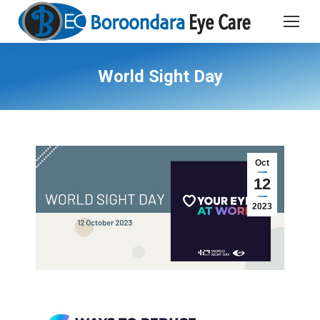
World Sight Day
Oct
12
2023